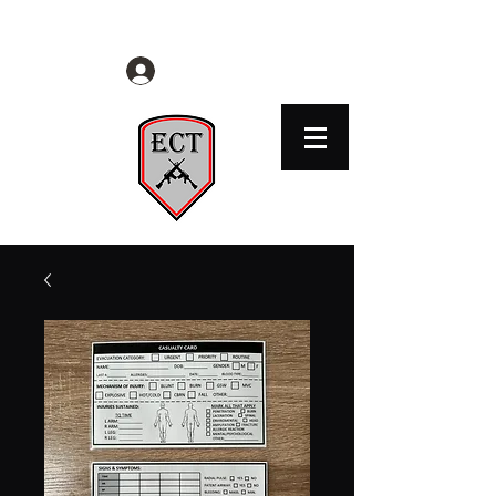
EVERYDAY CITIZENS TACTICAL
Log In