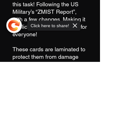
this task! Following the US
Military’s “ZMIST Report”,
with a few changes. Making it
Click here to share!
applicable and easy to use for
everyone!
These cards are laminated to
protect them from damage
and the elements, as well as
making them easy to write on
Sorry, the checkout page does not
with markers commonly found
support sharing
Copied to clipboard
in IFAK’s and Medical
Pouches.
Sold in packs of 10
Cards are designed,
printed, cut and laminated
in house!
6”x4”