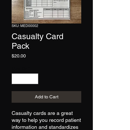
SKU: MED00002
Casualty Card
Pack
Price
$20.00
Quantity
*
Add to Cart
Casualty cards are a great
way to help you record patient
information and standardizes