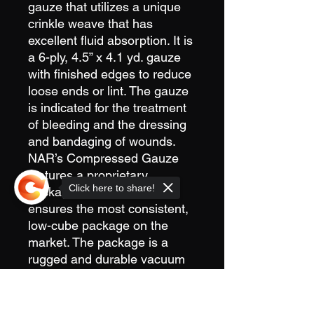
gauze that utilizes a unique
crinkle weave that has
excellent fluid absorption. It is
a 6-ply, 4.5” x 4.1 yd. gauze
with finished edges to reduce
loose ends or lint. The gauze
is indicated for the treatment
of bleeding and the dressing
and bandaging of wounds.
NAR’s Compressed Gauze
features a proprietary
Click here to share!
packaging process that
ensures the most consistent,
low-cube package on the
market. The package is a
rugged and durable vacuum
sealed container with easy-to-
open tear notches. The ultra-
Sorry, the checkout page does not
compact storage size
support sharing
Copied to clipboard