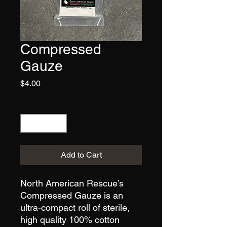
Compressed
Gauze
Price
$4.00
Quantity
*
Add to Cart
North American Rescue’s
Compressed Gauze is an
ultra-compact roll of sterile,
high quality 100% cotton