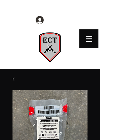
EVERYDAY CITIZENS TACTICAL
Log In