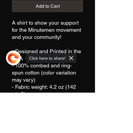
Add to Cart
A shirt to show your support
for the Minutemen movement
and your community!
- Designed and Printed in the
USA
Click here to share!
- 100% combed and ring-
spun cotton (color variation
may vary)
- Fabric weight: 4.2 oz (142
g/m2)
- Pre-shrunk fabric
Sorry, the checkout page does not
- Side-seamed construction
support sharing
Copied to clipboard
- Shoulder-to-shoulder taping
This product is "Print to