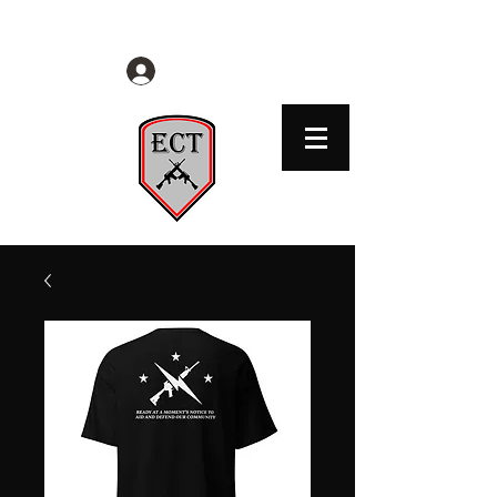
EVERYDAY CITIZENS TACTICAL
Log In