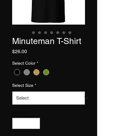
Minuteman T-Shirt
Price
$26.00
Select Color
*
Select Size
*
Quantity
*