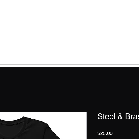
DAY CITIZENS TA
Help
The ECT Podcast
Education
Preparedness
Steel & Bra
Price
$25.00