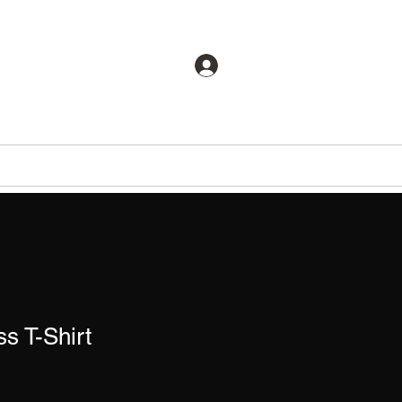
CTICAL
Log In
Training
Store
ss T-Shirt