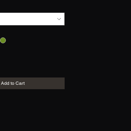
Add to Cart