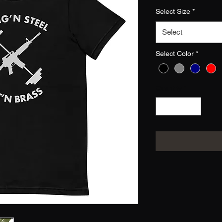
Select Size
*
Select
Select Color
*
Quantity
*