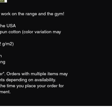
in work on the range and the gym!
 the USA
un cotton (color variation may
2 g/m2)
n
ing
der". Orders with multiple items may
ts depending on availability.
he time you place your order for
pment.