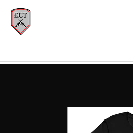
EVERY
Home
About