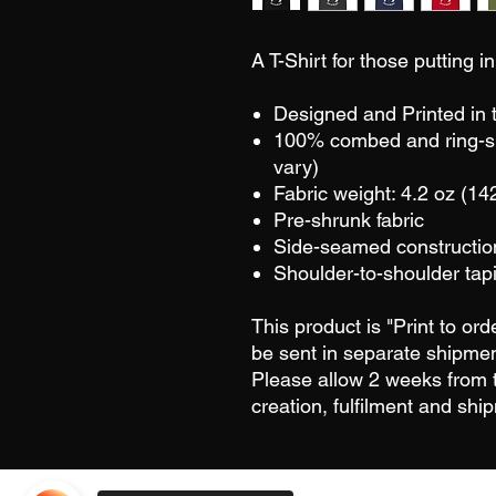
A T-Shirt for those putting 
Designed and Printed in
100% combed and ring-sp
vary)
Fabric weight: 4.2 oz (14
Pre-shrunk fabric
Side-seamed constructio
Shoulder-to-shoulder tap
This product is "Print to or
be sent in separate shipmen
Please allow 2 weeks from t
creation, fulfilment and shi